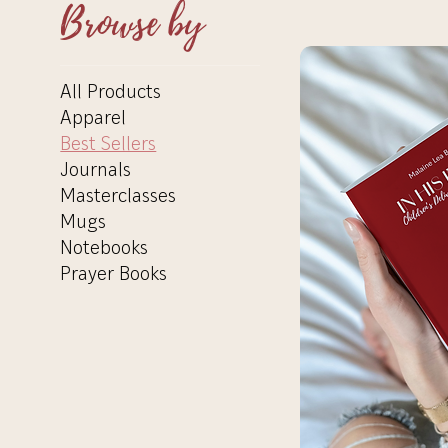
Browse by
All Products
Apparel
Best Sellers
Journals
Masterclasses
Mugs
Notebooks
Prayer Books