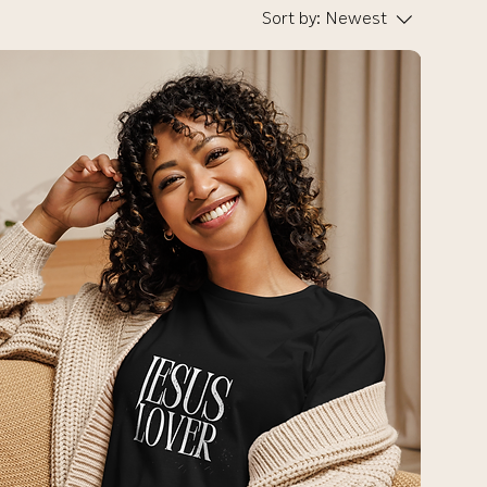
Sort by:
Newest