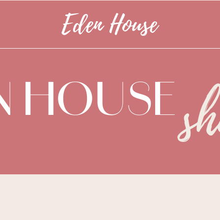
Eden House
N HOUSE
s