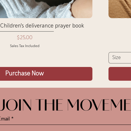
Quick View
 Children's deliverance prayer book
Price
$25.00
Sales Tax Included
Size
Purchase Now
JOIN THE MOVEM
Email
*