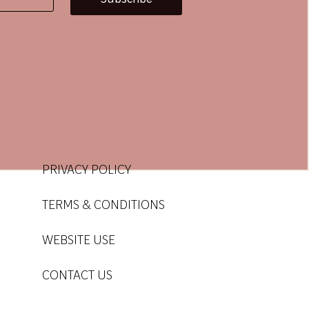
use
use
PRIVACY POLICY
TERMS & CONDITIONS
WEBSITE USE
CONTACT US