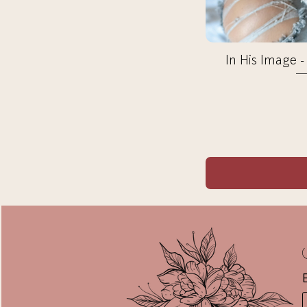
In His Image -