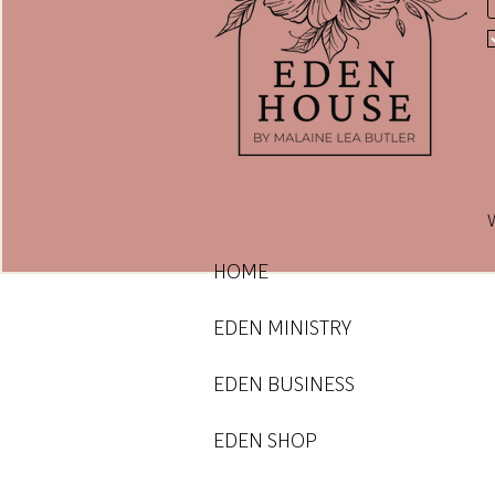
E
E
W
HOME
EDEN MINISTRY
EDEN BUSINESS
EDEN SHOP