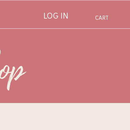
LOG IN
CART
hop