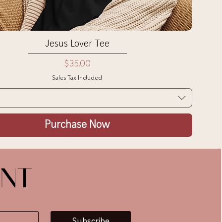
Quick View
Jesus Lover Tee
Price
$35.00
Sales Tax Included
Purchase Now
ENT
Subscribe