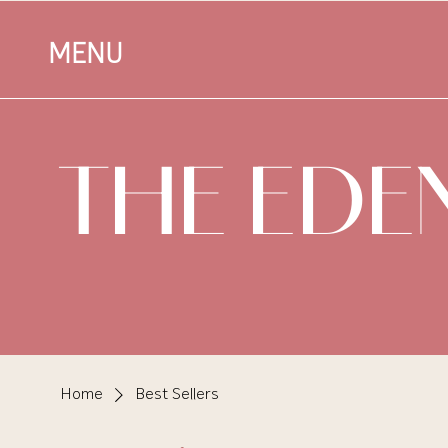
MENU
THE EDE
Home
Best Sellers