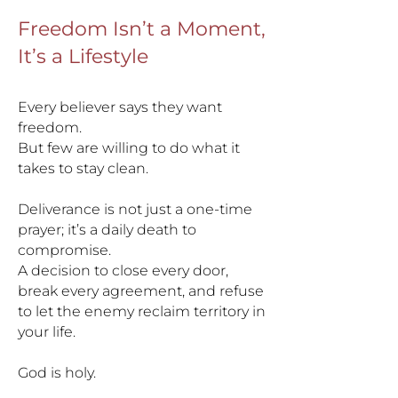
Freedom Isn’t a Moment,
It’s a Lifestyle
Every believer says they want
freedom.
But few are willing to do what it
takes to stay clean.
Deliverance is not just a one-time
prayer; it’s a daily death to
compromise.
A decision to close every door,
break every agreement, and refuse
to let the enemy reclaim territory in
your life.
God is holy.