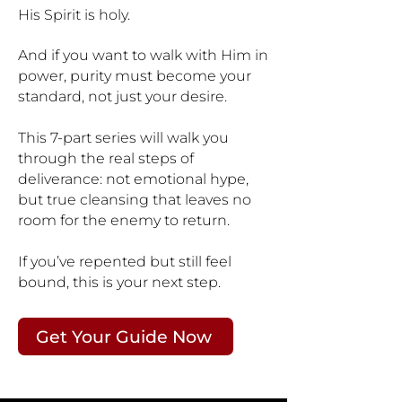
His Spirit is holy.
And if you want to walk with Him in
power, purity must become your
standard, not just your desire.
This 7-part series will walk you
through the real steps of
deliverance: not emotional hype,
but true cleansing that leaves no
room for the enemy to return.
If you’ve repented but still feel
bound, this is your next step.
Get Your Guide Now