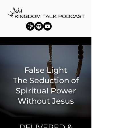
False Light
The Seduction of
Spiritual Power
Without Jesus
DELIVERED &