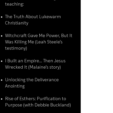
teaching:
The Truth About Lukewarm
Christianity
Witchcraft Gave Me Power, But It
Was Killing Me (Leah Steele’s
testimony)
I Built an Empire… Then Jesus
Wrecked It (Malaine’s story)
Unlocking the Deliverance
Anointing
Rise of Esthers: Purification to
Purpose (with Debbie Buckland)