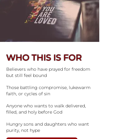
WHO THIS IS FOR
Believers who have prayed for freedom
but still feel bound
Those battling compromise, lukewarm
faith, or cycles of sin
Anyone who wants to walk delivered,
filled, and holy before God
Hungry sons and daughters who want
purity, not hype