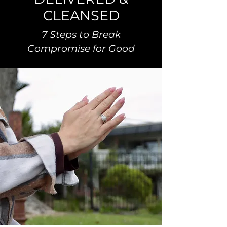
CLEANSED
7 Steps to Break
Compromise for Good