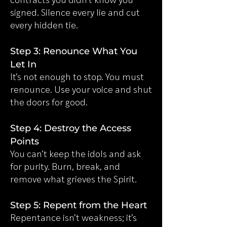
contracts you didn’t know you
signed. Silence every lie and cut
every hidden tie.
Step 3: Renounce What You
Let In
It’s not enough to stop. You must
renounce. Use your voice and shut
the doors for good.
Step 4: Destroy the Access
Points
You can’t keep the idols and ask
for purity. Burn, break, and
remove what grieves the Spirit.
Step 5: Repent from the Heart
Repentance isn’t weakness; it’s