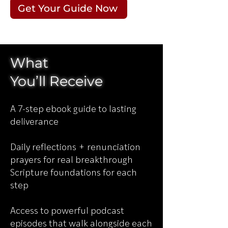
Get Your Guide Now
What
You’ll
Receive
A 7-step ebook guide to lasting
deliverance
Daily reflections + renunciation
prayers for real breakthrough
Scripture foundations for each
step
Access to powerful podcast
episodes that walk alongside each