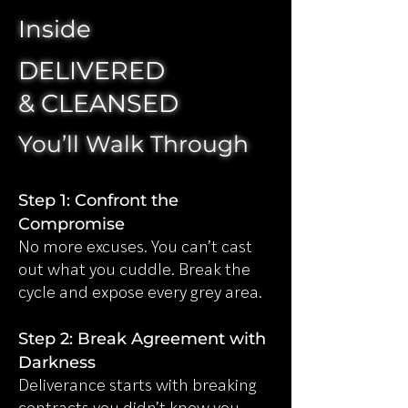
Inside
DELIVERED
& CLEANSED
You’ll Walk Through
Step 1: Confront the
Compromise
No more excuses. You can’t cast
out what you cuddle. Break the
cycle and expose every grey area.
Step 2: Break Agreement with
Darkness
Deliverance starts with breaking