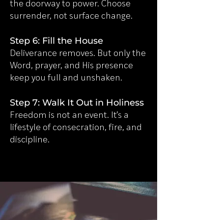
the doorway to power. Choose
surrender, not surface change.
Step 6: Fill the House
Deliverance removes. But only the
Word, prayer, and His presence
keep you full and unshaken.
Step 7: Walk It Out in Holiness
Freedom is not an event. It’s a
lifestyle of consecration, fire, and
discipline.