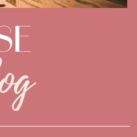
SE
og