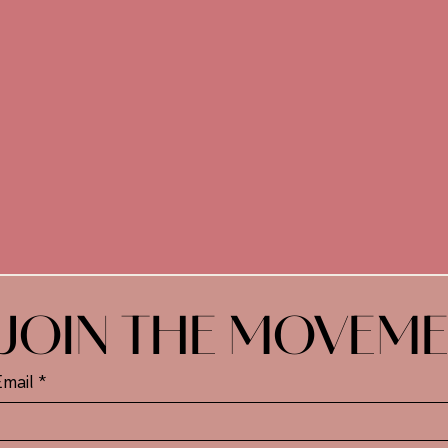
JOIN THE MOVEM
Email
*