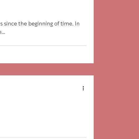
 since the beginning of time. In
...