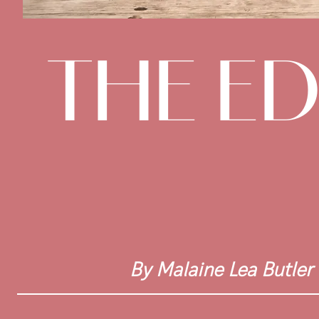
THE E
By Malaine Lea Butler