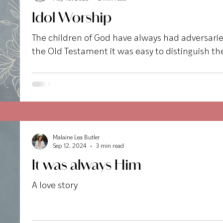
Idol Worship
The children of God have always had adversaries
the Old Testament it was easy to distinguish the
Malaine Lea Butler
Sep 12, 2024
3 min read
It was always Him
A love story