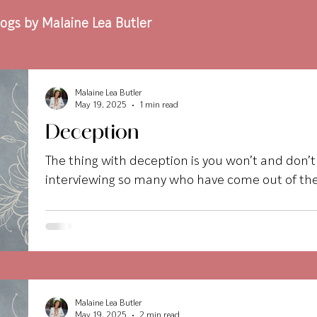
ogs by Malaine Lea Butler
Malaine Lea Butler
May 19, 2025
1 min read
Deception
The thing with deception is you won’t and don’
interviewing so many who have come out of the
Malaine Lea Butler
May 19, 2025
2 min read