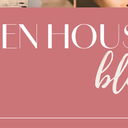
DEN HOU
bl