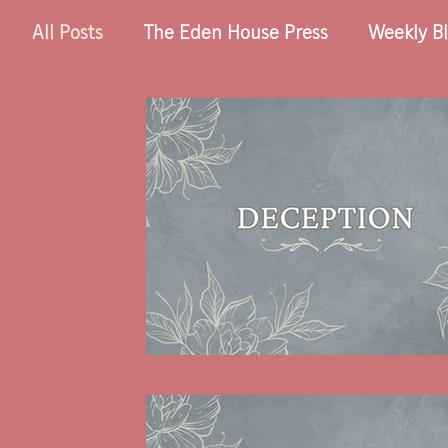
All Posts
The Eden House Press
Weekly Bl