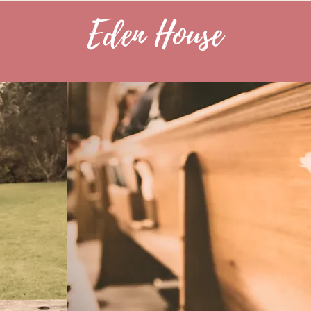
Eden House