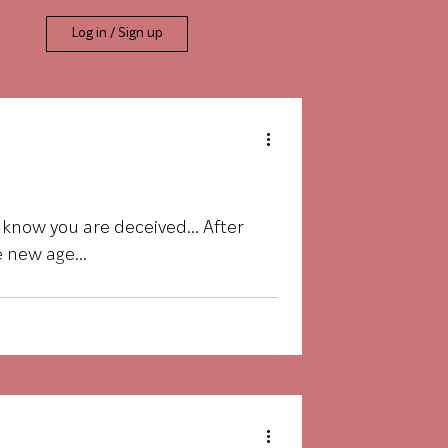
Log in / Sign up
t know you are deceived… After
 new age...