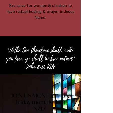
Exclusive for women & children to
have radical healing & prayer in Jesus
Name.
"If the Son therefore shall make
you free, ye shall be free indeed."
John 8:36 KJV
JOIN US MONTHLY - 3rd
Friday monthly 11am
NZDT