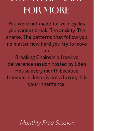
FOR MORE
You were not made to live in cycles
you cannot break. The anxiety. The
shame. The patterns that follow you
no matter how hard you try to move
on.
Breaking Chains is a free live
deliverance session hosted by Eden
House every month because
freedom in Jesus is not a luxury. It is
your inheritance.
Monthly Free Session