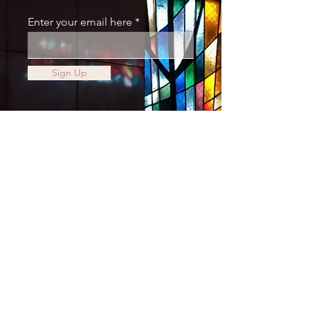
Enter your email here
Sign Up
JOIN THE MOVEMENT