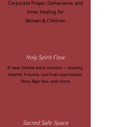
Corporate Prayer, Deliverance, and
Inner Healing for
Women & Children
Holy Spirit Flow
A new theme each session — anxiety,
shame, trauma, spiritual oppression,
New Age ties, and more
Sacred Safe Space