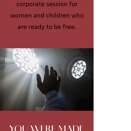
corporate session for
women and children who
are ready to be free.
YOU WERE MADE