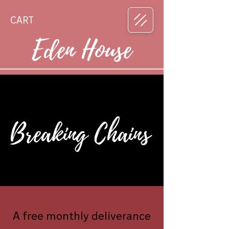
CART
Eden House
Breaking Chains
A free monthly deliverance