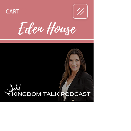
CART
Eden House