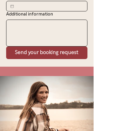
Additional information
Send your booking request