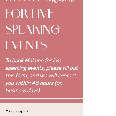
FOR LIVE
SPEAKING
EVENTS
To book Malaine for live
speaking events, please fill out
this form, and we will contact
you within 48 hours (on
business days).
First name
*