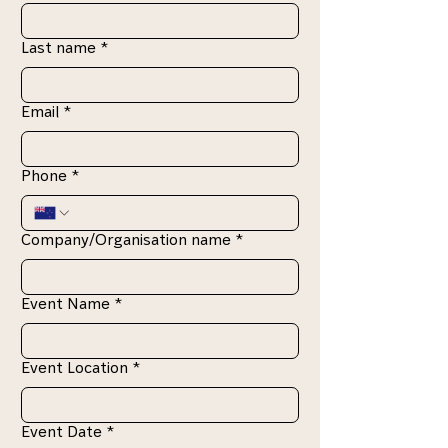
Last name
*
Email
*
Phone
*
Company/Organisation name
*
Event Name
*
Event Location
*
Event Date
*