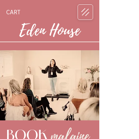
CART
Eden House
malaine
BOOK