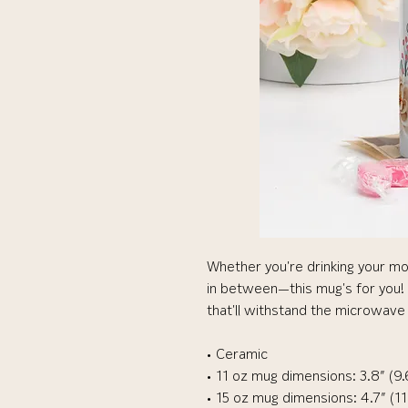
Whether you're drinking your mo
in between—this mug's for you! It
that'll withstand the microwave
• Ceramic
• 11 oz mug dimensions: 3.8″ (9.
• 15 oz mug dimensions: 4.7″ (11.9