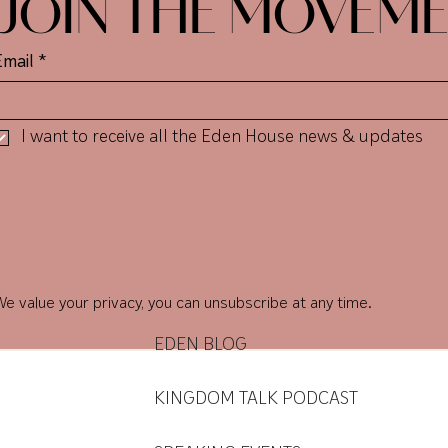
JOIN THE MOVEM
Email
*
I want to receive all the Eden House news & updates
den Ho
den Ho
e value your privacy, you can unsubscribe at any time.
EDEN BLOG
KINGDOM TALK PODCAST