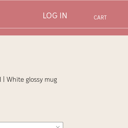
LOG IN
CART
l | White glossy mug
Sale
Price