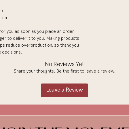
afe
hina
for you as soon as you place an order, 
nger to deliver it to you. Making products 
lps reduce overproduction, so thank you 
g decisions!
No Reviews Yet
Share your thoughts. Be the first to leave a review.
Leave a Review