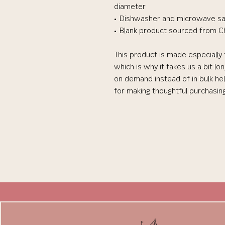
diameter
• Dishwasher and microwave s
• Blank product sourced from C
This product is made especially 
which is why it takes us a bit lo
on demand instead of in bulk he
for making thoughtful purchasin