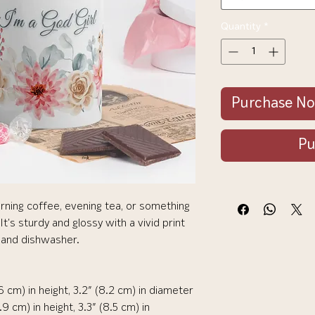
Quantity
*
Purchase N
Pu
rning coffee, evening tea, or something 
's sturdy and glossy with a vivid print 
 and dishwasher.
6 cm) in height, 3.2″ (8.2 cm) in diameter
 cm) in height, 3.3″ (8.5 cm) in 