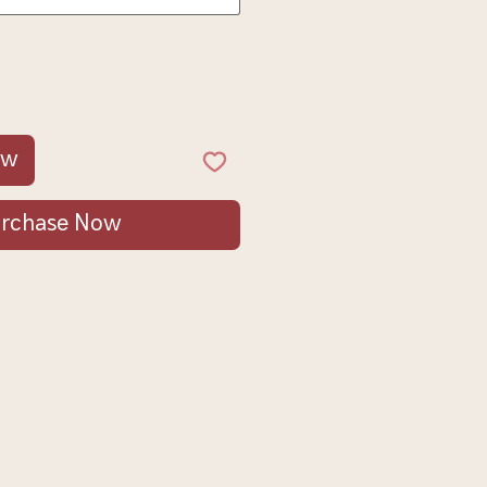
ow
rchase Now