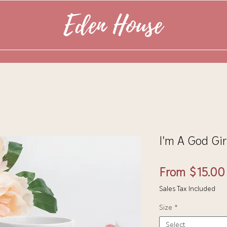
Eden House
I'm A God Gir
From
$15.00
Sales Tax Included
Size
*
Select