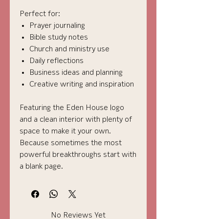
Perfect for:
Prayer journaling
Bible study notes
Church and ministry use
Daily reflections
Business ideas and planning
Creative writing and inspiration
Featuring the Eden House logo
and a clean interior with plenty of
space to make it your own.
Because sometimes the most
powerful breakthroughs start with
a blank page.
No Reviews Yet