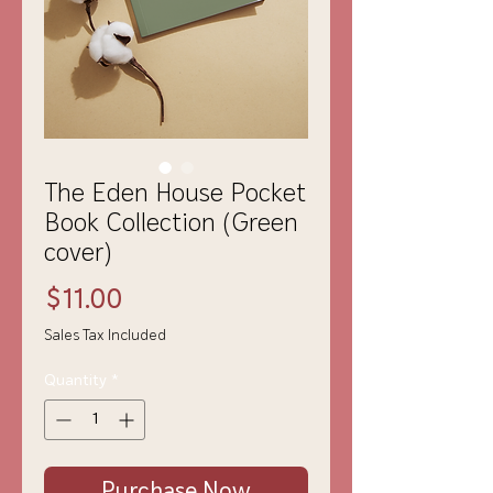
The Eden House Pocket
Book Collection (Green
cover)
Price
$11.00
Sales Tax Included
Quantity
*
Purchase Now