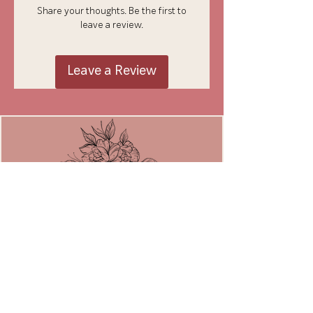
Share your thoughts. Be the first to
leave a review.
Leave a Review
JOIN THE MOVEMENT
Email
*