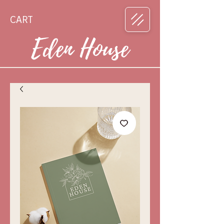
CART
Eden House