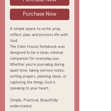
Purchase Now
A simple space to write, pray,
reflect, plan, and process life with
God.
The Eden House Notebook was
designed to be a clean, minimal
companion for everyday use.
Whether you’re journaling during
quiet time, taking sermon notes,
writing prayers, planning ideas, or
capturing the things God is
speaking to your heart.
Simple. Practical. Beautifully
understated.