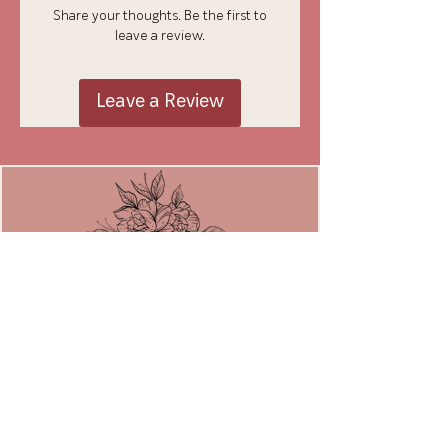
Share your thoughts. Be the first to
leave a review.
Leave a Review
JOIN THE MOVEMENT
Email
*