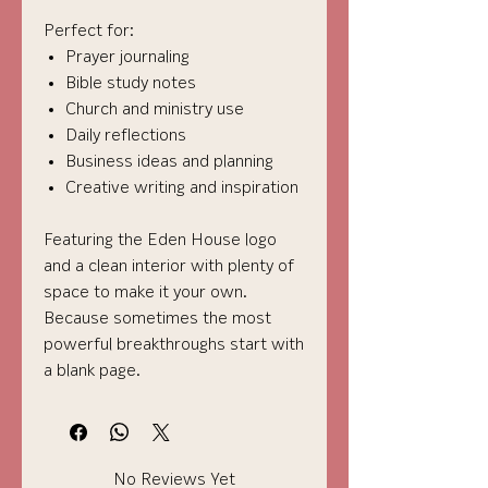
Perfect for:
Prayer journaling
Bible study notes
Church and ministry use
Daily reflections
Business ideas and planning
Creative writing and inspiration
Featuring the Eden House logo
and a clean interior with plenty of
space to make it your own.
Because sometimes the most
powerful breakthroughs start with
a blank page.
No Reviews Yet