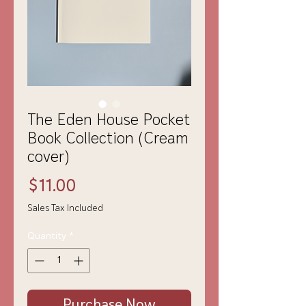
The Eden House Pocket
Book Collection (Cream
cover)
Price
$11.00
Sales Tax Included
Quantity
*
Purchase Now