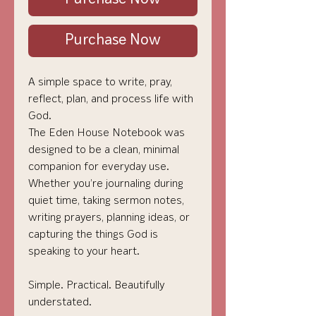
Purchase Now
A simple space to write, pray,
reflect, plan, and process life with
God.
The Eden House Notebook was
designed to be a clean, minimal
companion for everyday use.
Whether you’re journaling during
quiet time, taking sermon notes,
writing prayers, planning ideas, or
capturing the things God is
speaking to your heart.
Simple. Practical. Beautifully
understated.