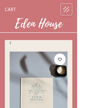
CART
Eden House