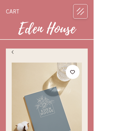
CART
Eden House