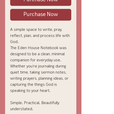
Purchase Now
A simple space to write, pray,
reflect, plan, and process life with
God.
The Eden House Notebook was
designed to be a clean, minimal
companion for everyday use.
Whether you’re journaling during
quiet time, taking sermon notes,
writing prayers, planning ideas, or
capturing the things God is
speaking to your heart.
Simple. Practical. Beautifully
understated.