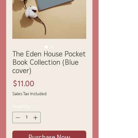
The Eden House Pocket
Book Collection (Blue
cover)
Price
$11.00
Sales Tax Included
Quantity
*
Purchase Now