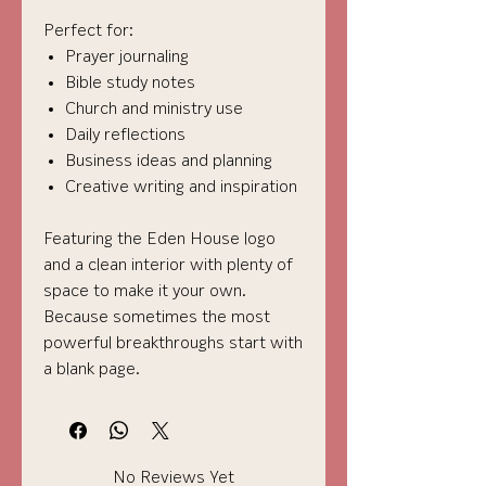
Perfect for:
Prayer journaling
Bible study notes
Church and ministry use
Daily reflections
Business ideas and planning
Creative writing and inspiration
Featuring the Eden House logo
and a clean interior with plenty of
space to make it your own.
Because sometimes the most
powerful breakthroughs start with
a blank page.
No Reviews Yet