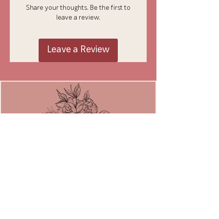
Share your thoughts. Be the first to
leave a review.
Leave a Review
JOIN THE MOVEMENT
Email
*