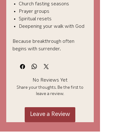
Church fasting seasons
Prayer groups
Spiritual resets
Deepening your walk with God
Because breakthrough often
begins with surrender.
No Reviews Yet
Share your thoughts. Be the first to
leave a review.
Leave a Review