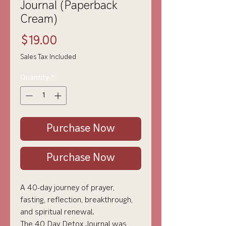
Journal (Paperback
Cream)
Price
$19.00
Sales Tax Included
Quantity
*
Purchase Now
Purchase Now
A 40-day journey of prayer,
fasting, reflection, breakthrough,
and spiritual renewal.
The 40 Day Detox Journal was