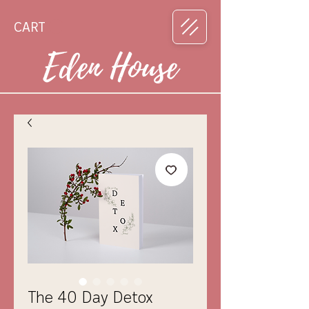
CART
Eden House
The 40 Day Detox