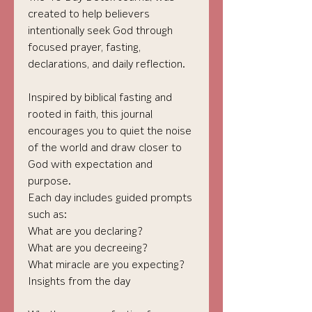
created to help believers
intentionally seek God through
focused prayer, fasting,
declarations, and daily reflection.
Inspired by biblical fasting and
rooted in faith, this journal
encourages you to quiet the noise
of the world and draw closer to
God with expectation and
purpose.
Each day includes guided prompts
such as:
What are you declaring?
What are you decreeing?
What miracle are you expecting?
Insights from the day