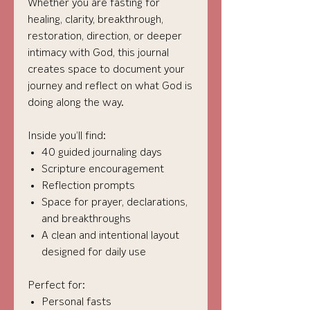
Whether you are fasting for
healing, clarity, breakthrough,
restoration, direction, or deeper
intimacy with God, this journal
creates space to document your
journey and reflect on what God is
doing along the way.
Inside you’ll find:
40 guided journaling days
Scripture encouragement
Reflection prompts
Space for prayer, declarations,
and breakthroughs
A clean and intentional layout
designed for daily use
Perfect for:
Personal fasts