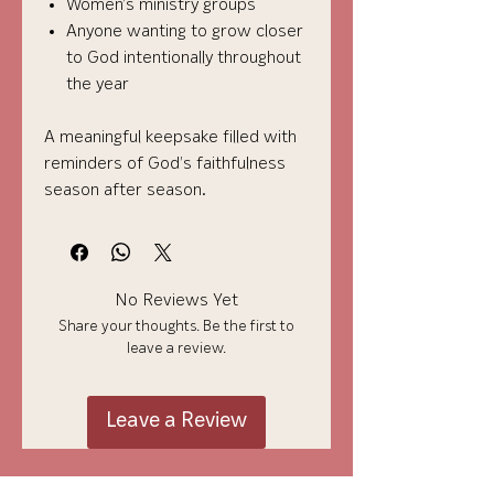
Women’s ministry groups
Anyone wanting to grow closer
to God intentionally throughout
the year
A meaningful keepsake filled with
reminders of God’s faithfulness
season after season.
No Reviews Yet
Share your thoughts. Be the first to
leave a review.
Leave a Review