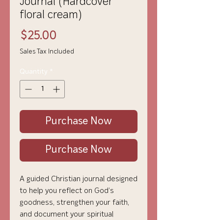
Journal (Hardcover
floral cream)
Price
$25.00
Sales Tax Included
Quantity
*
Purchase Now
Purchase Now
A guided Christian journal designed
to help you reflect on God’s
goodness, strengthen your faith,
and document your spiritual