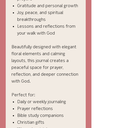
Gratitude and personal growth
Joy, peace, and spiritual
breakthroughs
Lessons and reflections from
your walk with God
Beautifully designed with elegant
floral elements and calming
layouts, this journal creates a
peaceful space for prayer,
reflection, and deeper connection
with God.
Perfect for:
Daily or weekly journaling
Prayer reflections
Bible study companions
Christian gifts