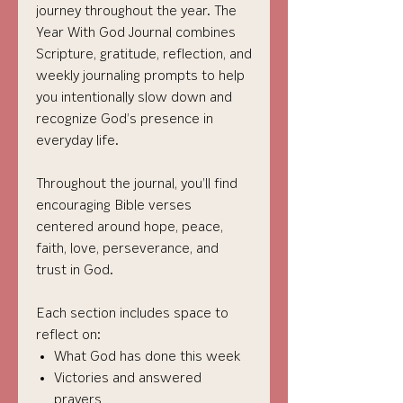
journey throughout the year. The
Year With God Journal combines
Scripture, gratitude, reflection, and
weekly journaling prompts to help
you intentionally slow down and
recognize God’s presence in
everyday life.
Throughout the journal, you’ll find
encouraging Bible verses
centered around hope, peace,
faith, love, perseverance, and
trust in God.
Each section includes space to
reflect on:
What God has done this week
Victories and answered
prayers