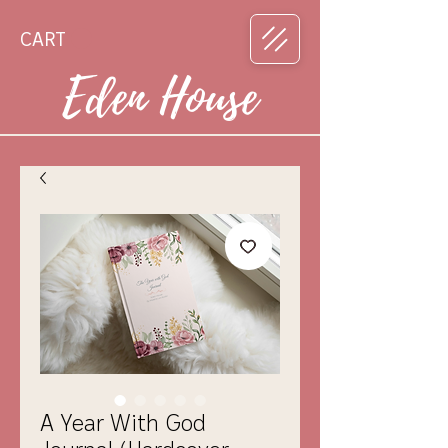
CART
Eden House
A Year With God